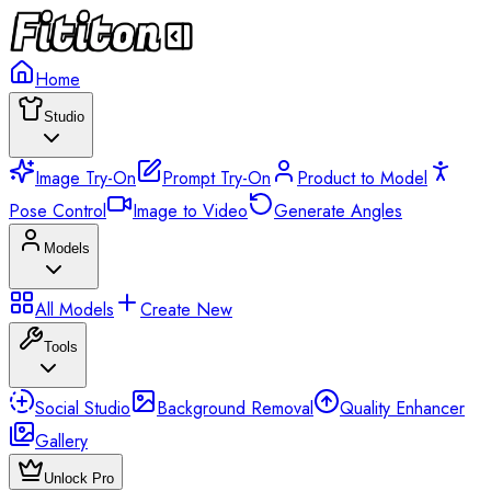
Home
Studio
Image Try-On
Prompt Try-On
Product to Model
Pose Control
Image to Video
Generate Angles
Models
All Models
Create New
Tools
Social Studio
Background Removal
Quality Enhancer
Gallery
Unlock Pro