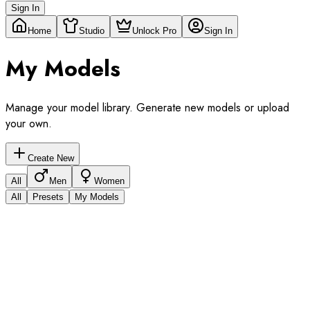
Sign In
Home
Studio
Unlock Pro
Sign In
My Models
Manage your model library. Generate new models or upload
your own.
Create New
All
Men
Women
All
Presets
My Models