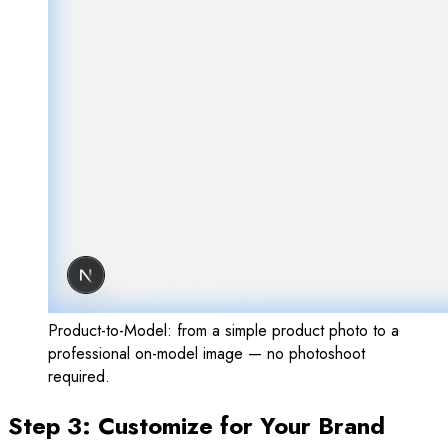
Product-to-Model: from a simple product photo to a
professional on-model image — no photoshoot
required.
Step 3: Customize for Your Brand