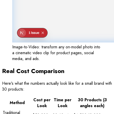
Image-to-Video: transform any on-model photo into
a cinematic video clip for product pages, social
media, and ads.
Real Cost Comparison
Here's what the numbers actually look like for a small brand with
30 products:
Cost per
Time per
30 Products (3
Method
Look
Look
angles each)
Traditional