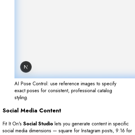
AI Pose Control: use reference images to specify
exact poses for consistent, professional catalog
styling.
Social Media Content
Fit It On's
Social Studio
lets you generate content in specific
social media dimensions — square for Instagram posts, 9:16 for