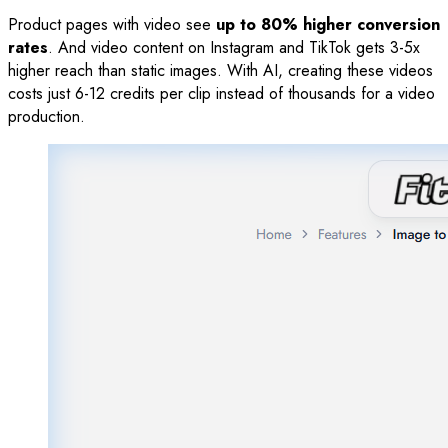
Product pages with video see
up to 80% higher conversion
rates
. And video content on Instagram and TikTok gets 3-5x
higher reach than static images. With AI, creating these videos
costs just 6-12 credits per clip instead of thousands for a video
production.