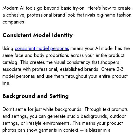
Modern AI tools go beyond basic try-on. Here's how to create
a cohesive, professional brand look that rivals big-name fashion
companies:
Consistent Model Identity
Using
consistent model personas
means your AI model has the
same face and body proportions across your entire product
catalog. This creates the visual consistency that shoppers
associate with professional, established brands. Create 2-3
model personas and use them throughout your entire product
line.
Background and Setting
Don't settle for just white backgrounds. Through text prompts
and settings, you can generate studio backgrounds, outdoor
settings, or lifestyle environments. This means your product
photos can show garments in context — a blazer in a