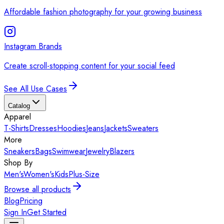
Affordable fashion photography for your growing business
Instagram Brands
Create scroll-stopping content for your social feed
See All Use Cases
Catalog
Apparel
T-Shirts
Dresses
Hoodies
Jeans
Jackets
Sweaters
More
Sneakers
Bags
Swimwear
Jewelry
Blazers
Shop By
Men's
Women's
Kids
Plus-Size
Browse all products
Blog
Pricing
Sign In
Get Started