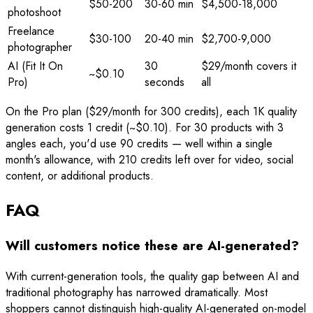
$50-200
30-60 min
$4,500-18,000
photoshoot
Freelance
$30-100
20-40 min
$2,700-9,000
photographer
AI (Fit It On
30
$29/month covers it
~$0.10
Pro)
seconds
all
On the Pro plan ($29/month for 300 credits), each 1K quality
generation costs 1 credit (~$0.10). For 30 products with 3
angles each, you'd use 90 credits — well within a single
month's allowance, with 210 credits left over for video, social
content, or additional products.
FAQ
Will customers notice these are AI-generated?
With current-generation tools, the quality gap between AI and
traditional photography has narrowed dramatically. Most
shoppers cannot distinguish high-quality AI-generated on-model