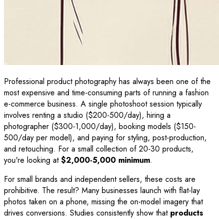
Professional product photography has always been one of the
most expensive and time-consuming parts of running a fashion
e-commerce business. A single photoshoot session typically
involves renting a studio ($200-500/day), hiring a
photographer ($300-1,000/day), booking models ($150-
500/day per model), and paying for styling, post-production,
and retouching. For a small collection of 20-30 products,
you're looking at
$2,000-5,000 minimum
.
For small brands and independent sellers, these costs are
prohibitive. The result? Many businesses launch with flat-lay
photos taken on a phone, missing the on-model imagery that
drives conversions. Studies consistently show that
products