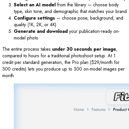
Select an AI model
from the library — choose body
type, skin tone, and demographic that matches your brand
Configure settings
— choose pose, background, and
quality (1K, 2K, or 4K)
Generate and download
your publication-ready on-
model photo
The entire process takes
under 30 seconds per image
,
compared to hours for a traditional photoshoot setup. At 1
credit per standard generation, the Pro plan ($29/month for
300 credits) lets you produce up to 300 on-model images per
month.