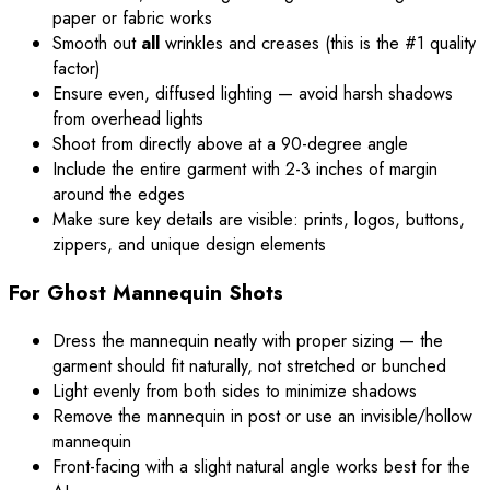
paper or fabric works
Smooth out
all
wrinkles and creases (this is the #1 quality
factor)
Ensure even, diffused lighting — avoid harsh shadows
from overhead lights
Shoot from directly above at a 90-degree angle
Include the entire garment with 2-3 inches of margin
around the edges
Make sure key details are visible: prints, logos, buttons,
zippers, and unique design elements
For Ghost Mannequin Shots
Dress the mannequin neatly with proper sizing — the
garment should fit naturally, not stretched or bunched
Light evenly from both sides to minimize shadows
Remove the mannequin in post or use an invisible/hollow
mannequin
Front-facing with a slight natural angle works best for the