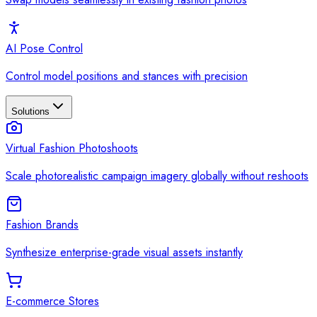
AI Pose Control
Control model positions and stances with precision
Solutions
Virtual Fashion Photoshoots
Scale photorealistic campaign imagery globally without reshoots
Fashion Brands
Synthesize enterprise-grade visual assets instantly
E-commerce Stores