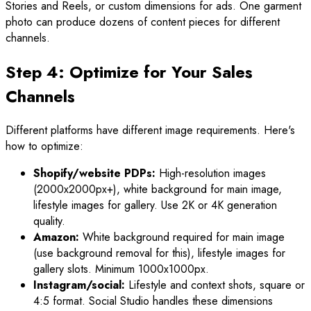
Stories and Reels, or custom dimensions for ads. One garment
photo can produce dozens of content pieces for different
channels.
Step 4: Optimize for Your Sales
Channels
Different platforms have different image requirements. Here's
how to optimize:
Shopify/website PDPs:
High-resolution images
(2000x2000px+), white background for main image,
lifestyle images for gallery. Use 2K or 4K generation
quality.
Amazon:
White background required for main image
(use background removal for this), lifestyle images for
gallery slots. Minimum 1000x1000px.
Instagram/social:
Lifestyle and context shots, square or
4:5 format. Social Studio handles these dimensions