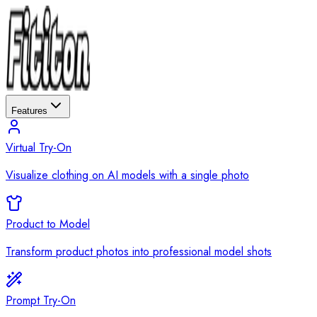
Features
Virtual Try-On
Visualize clothing on AI models with a single photo
Product to Model
Transform product photos into professional model shots
Prompt Try-On