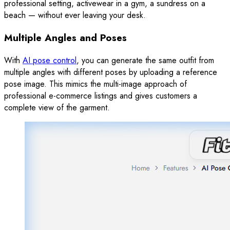
professional setting, activewear in a gym, a sundress on a
beach — without ever leaving your desk.
Multiple Angles and Poses
With
AI pose control
, you can generate the same outfit from
multiple angles with different poses by uploading a reference
pose image. This mimics the multi-image approach of
professional e-commerce listings and gives customers a
complete view of the garment.