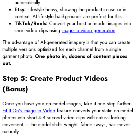
automatically.
Etsy:
Lifestyle-heavy, showing the product in use or in
context. AI lifestyle backgrounds are perfect for this.
TikTok/Reels:
Convert your best on-model images into
short video clips using
image-to-video generation
.
The advantage of AI-generated imagery is that you can create
multiple versions optimized for each channel from a single
garment photo.
One photo in, dozens of content pieces
out.
Step 5: Create Product Videos
(Bonus)
Once you have your on-model images, take it one step further.
Fit It On's Image-to-Video
feature converts your static on-model
photos into short 4-8 second video clips with natural-looking
movement — the model shifts weight, fabric sways, hair moves
naturally.