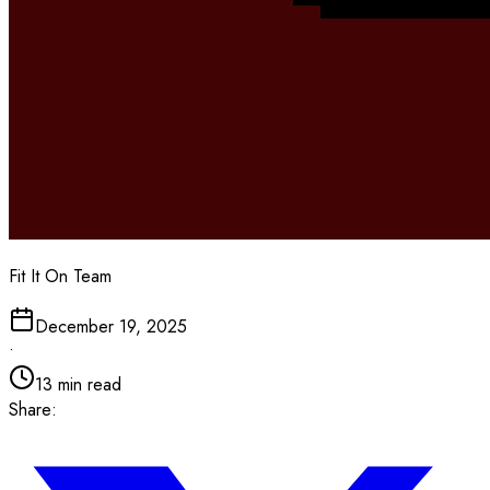
Fit It On Team
December 19, 2025
•
13
min read
Share: