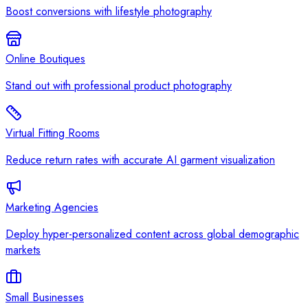
Boost conversions with lifestyle photography
Online Boutiques
Stand out with professional product photography
Virtual Fitting Rooms
Reduce return rates with accurate AI garment visualization
Marketing Agencies
Deploy hyper-personalized content across global demographic
markets
Small Businesses