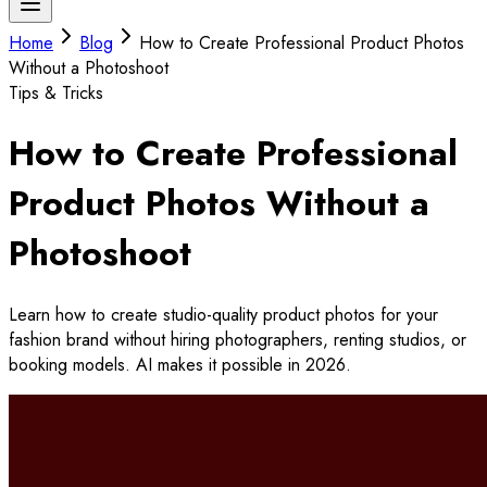
Home
Blog
How to Create Professional Product Photos
Without a Photoshoot
Tips & Tricks
How to Create Professional
Product Photos Without a
Photoshoot
Learn how to create studio-quality product photos for your
fashion brand without hiring photographers, renting studios, or
booking models. AI makes it possible in 2026.