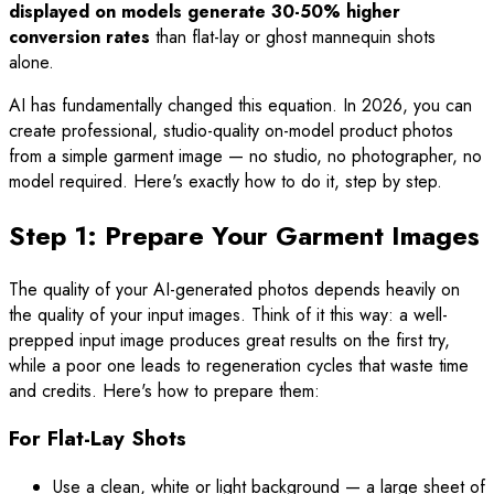
displayed on models generate 30-50% higher
conversion rates
than flat-lay or ghost mannequin shots
alone.
AI has fundamentally changed this equation. In 2026, you can
create professional, studio-quality on-model product photos
from a simple garment image — no studio, no photographer, no
model required. Here's exactly how to do it, step by step.
Step 1: Prepare Your Garment Images
The quality of your AI-generated photos depends heavily on
the quality of your input images. Think of it this way: a well-
prepped input image produces great results on the first try,
while a poor one leads to regeneration cycles that waste time
and credits. Here's how to prepare them:
For Flat-Lay Shots
Use a clean, white or light background — a large sheet of