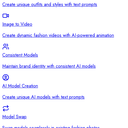
Create unique outfits and styles with text prompts
Image to Video
Create dynamic fashion videos with AI-powered animation
Consistent Models
Maintain brand identity with consistent AI models
AI Model Creation
Create unique AI models with text prompts
Model Swap
Swap models seamlessly in existing fashion photos