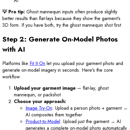
AI
💡 Pro tip:
Ghost mannequin inputs often produce slightly
better results than flat-lays because they show the garment's
3D form. If you have both, try the ghost mannequin shot first.
Step 2: Generate On-Model Photos
with AI
Platforms like
Fit It On
let you upload your garment photo and
generate on-model imagery in seconds. Here's the core
workflow:
Upload your garment image
— flat-lay, ghost
mannequin, or packshot
Choose your approach:
Image Try-On
: Upload a person photo + garment →
AI composites them together
Product-to-Model
: Upload just the garment → AI
generates a complete on-model photo automatically