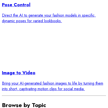
Pose Control
Direct the AI to generate your fashion models in specific,
dynamic poses for varied lookbooks.
Image to Video
Bring your AI-generated fashion images to life by turning them
into short, captivating motion clips for social media.
Browse by Topic