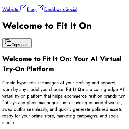
Website
Blog
Dashboard
Social
Welcome to Fit It On
Copy page
Welcome to Fit It On: Your AI Virtual
Try-On Platform
Create hyper-realistic images of your clothing and apparel,
worn by any model you choose.
Fit It On
is a cutting-edge AI
virtual try-on platform that helps ecommerce fashion brands turn
flat-lays and ghost mannequins into stunning on-model visuals,
swap outfits seamlessly, and quickly generate polished assets
ready for your online store, marketing campaigns, and social
media.