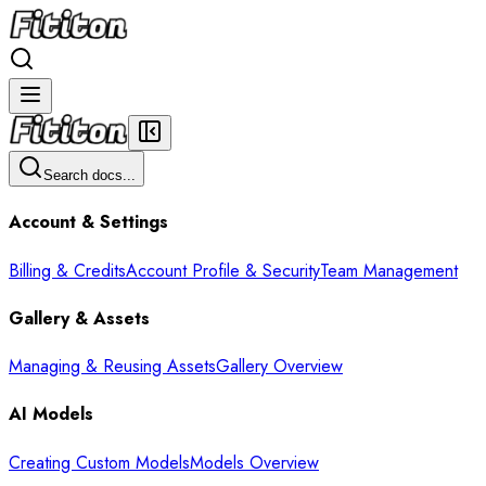
Search docs...
Account & Settings
Billing & Credits
Account Profile & Security
Team Management
Gallery & Assets
Managing & Reusing Assets
Gallery Overview
AI Models
Creating Custom Models
Models Overview