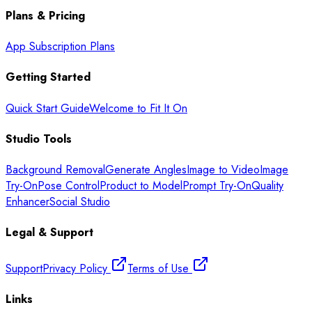
Plans & Pricing
App Subscription Plans
Getting Started
Quick Start Guide
Welcome to Fit It On
Studio Tools
Background Removal
Generate Angles
Image to Video
Image
Try-On
Pose Control
Product to Model
Prompt Try-On
Quality
Enhancer
Social Studio
Legal & Support
Support
Privacy Policy
Terms of Use
Links