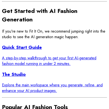
Get Started with AI Fashion
Generation
If you're new to Fit It On, we recommend jumping right into the
studio to see the AI generation magic happen.
Quick Start Guide
A step-by-step walkthrough to get your first AI-generated
fashion model running in under 2 minutes.
The Studio
Explore the main workspace where you generate, refine, and
enhance your AI product images.
Popular AI Fashion Tools