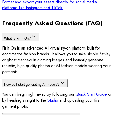
Format and export your assets directly for social media
platforms like Instagram and TikTok.
Frequently Asked Questions (FAQ)
What is Fit It On?
Fit It On is an advanced AI virtual try-on platform built for
ecommerce fashion brands. It allows you to take simple flat-lay
or ghost mannequin clothing images and instantly generate
realistic, high-quality photos of AI fashion models wearing your
garments.
How do I start generating AI models?
You can begin right away by following our
Quick Start Guide
or
by heading straight to the
Studio
and uploading your first
garment photo.