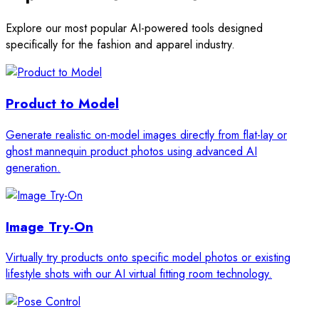
Explore our most popular AI-powered tools designed
specifically for the fashion and apparel industry.
Product to Model
Generate realistic on-model images directly from flat-lay or
ghost mannequin product photos using advanced AI
generation.
Image Try-On
Virtually try products onto specific model photos or existing
lifestyle shots with our AI virtual fitting room technology.