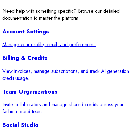
Need help with something specific? Browse our detailed
documentation to master the platform.
Account Settings
Manage your profile, email, and preferences.
Billing & Credits
View invoices, manage subscriptions, and track AI generation
credit usage.
Team Organizations
Invite collaborators and manage shared credits across your
fashion brand team.
Social Studio