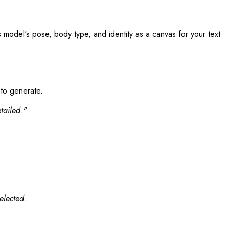
s model's pose, body type, and identity as a canvas for your text
 to generate.
tailed."
elected.