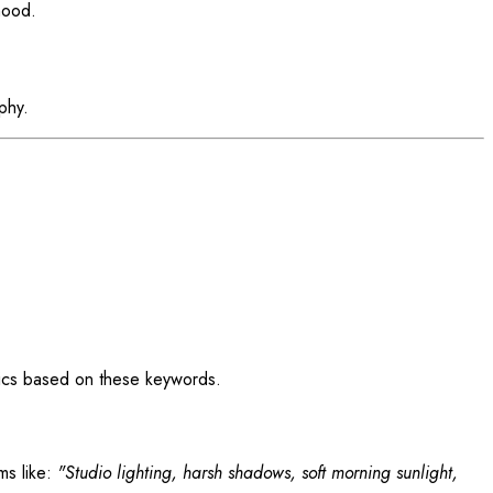
mood.
phy.
ics based on these keywords.
ms like:
"Studio lighting, harsh shadows, soft morning sunlight,