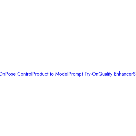
-On
Pose Control
Product to Model
Prompt Try-On
Quality Enhancer
S