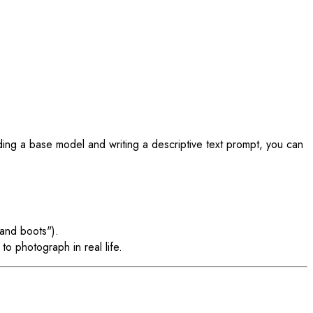
ing a base model and writing a descriptive text prompt, you can
 and boots").
to photograph in real life.