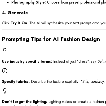
Photography Style:
Choose from preset professional phot
4. Generate
Click
Try It On
. The AI will synthesize your text prompt onto y
Prompting Tips for AI Fashion Design
Use industry-specific terms:
Instead of just "dress", say
"A-li
Specify fabrics:
Describe the texture explicitly:
"Silk, corduroy,
Don't forget the lighting:
Lighting makes or breaks a fashion p