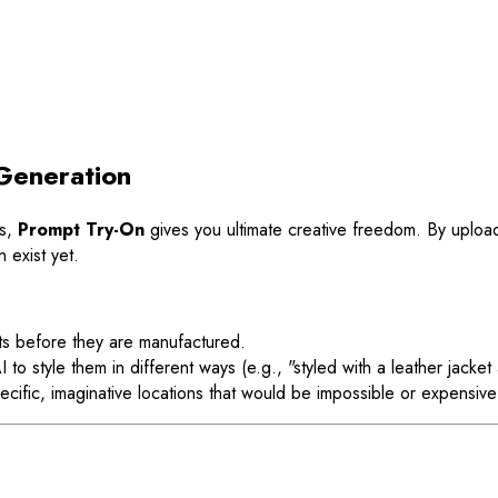
Generation
ts,
Prompt Try-On
gives you ultimate creative freedom. By upload
 exist yet.
s before they are manufactured.
to style them in different ways (e.g., "styled with a leather jacket
cific, imaginative locations that would be impossible or expensive 