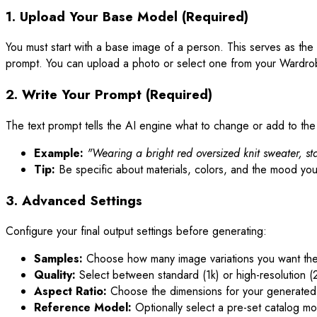
1. Upload Your Base Model (Required)
You must start with a base image of a person. This serves as the s
prompt. You can upload a photo or select one from your Wardro
2. Write Your Prompt (Required)
The text prompt tells the AI engine what to change or add to th
Example:
"Wearing a bright red oversized knit sweater, sta
Tip:
Be specific about materials, colors, and the mood you
3. Advanced Settings
Configure your final output settings before generating:
Samples:
Choose how many image variations you want the 
Quality:
Select between standard (1k) or high-resolution (
Aspect Ratio:
Choose the dimensions for your generated i
Reference Model:
Optionally select a pre-set catalog mo