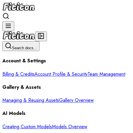
Search docs...
Account & Settings
Billing & Credits
Account Profile & Security
Team Management
Gallery & Assets
Managing & Reusing Assets
Gallery Overview
AI Models
Creating Custom Models
Models Overview