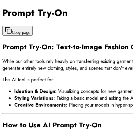
Prompt Try-On
Copy page
Prompt Try-On: Text-to-Image Fashion 
While our other tools rely heavily on transferring existing garmen
generate entirely new clothing, styles, and scenes that don't even
This AI tool is perfect for:
Ideation & Design:
Visualizing concepts for new garment
Styling Variations:
Taking a basic model and asking the AI 
Creative Environments:
Placing your models in hyper-spe
How to Use AI Prompt Try-On