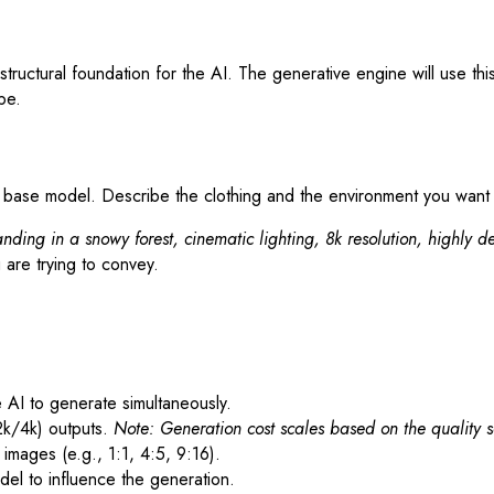
tructural foundation for the AI. The generative engine will use thi
be.
e base model. Describe the clothing and the environment you want
nding in a snowy forest, cinematic lighting, 8k resolution, highly de
 are trying to convey.
AI to generate simultaneously.
2k/4k) outputs.
Note: Generation cost scales based on the quality s
mages (e.g., 1:1, 4:5, 9:16).
del to influence the generation.