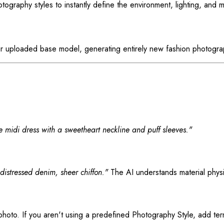
ography styles to instantly define the environment, lighting, and 
our uploaded base model, generating entirely new fashion photogra
ne midi dress with a sweetheart neckline and puff sleeves."
 distressed denim, sheer chiffon."
The AI understands material phys
hoto. If you aren't using a predefined Photography Style, add ter