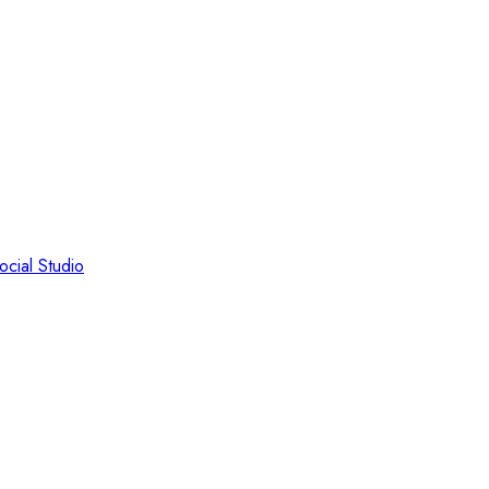
ocial Studio