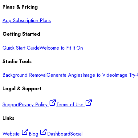
Plans & Pricing
App Subscription Plans
Getting Started
Quick Start Guide
Welcome to Fit It On
Studio Tools
Background Removal
Generate Angles
Image to Video
Image Try
Legal & Support
Support
Privacy Policy
Terms of Use
Links
Website
Blog
Dashboard
Social