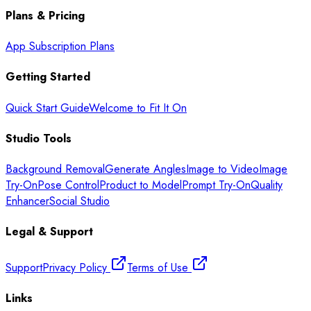
Plans & Pricing
App Subscription Plans
Getting Started
Quick Start Guide
Welcome to Fit It On
Studio Tools
Background Removal
Generate Angles
Image to Video
Image
Try-On
Pose Control
Product to Model
Prompt Try-On
Quality
Enhancer
Social Studio
Legal & Support
Support
Privacy Policy
Terms of Use
Links