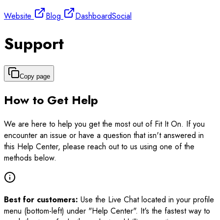
Website
Blog
Dashboard
Social
Support
Copy page
How to Get Help
We are here to help you get the most out of Fit It On. If you
encounter an issue or have a question that isn't answered in
this Help Center, please reach out to us using one of the
methods below.
Best for customers:
Use the Live Chat located in your profile
menu (bottom-left) under "Help Center". It's the fastest way to