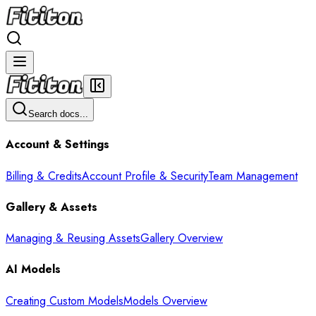
Search docs...
Account & Settings
Billing & Credits
Account Profile & Security
Team Management
Gallery & Assets
Managing & Reusing Assets
Gallery Overview
AI Models
Creating Custom Models
Models Overview