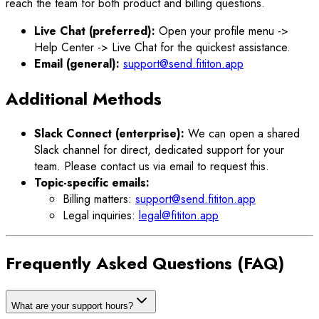
reach the team for both product and billing questions.
Live Chat (preferred):
Open your profile menu ->
Help Center -> Live Chat for the quickest assistance.
Email (general):
support@send.fititon.app
Additional Methods
Slack Connect (enterprise):
We can open a shared
Slack channel for direct, dedicated support for your
team. Please contact us via email to request this.
Topic-specific emails:
Billing matters:
support@send.fititon.app
Legal inquiries:
legal@fititon.app
Frequently Asked Questions (FAQ)
What are your support hours?