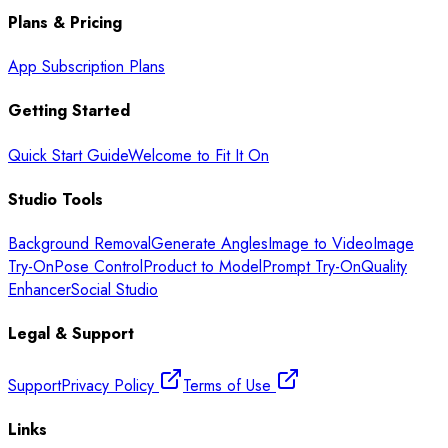
Plans & Pricing
App Subscription Plans
Getting Started
Quick Start Guide
Welcome to Fit It On
Studio Tools
Background Removal
Generate Angles
Image to Video
Image
Try-On
Pose Control
Product to Model
Prompt Try-On
Quality
Enhancer
Social Studio
Legal & Support
Support
Privacy Policy
Terms of Use
Links