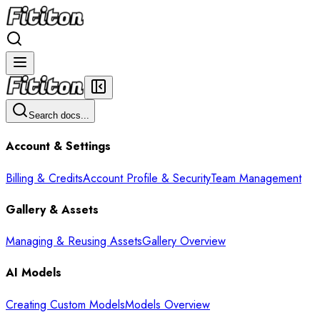
Search docs...
Account & Settings
Billing & Credits
Account Profile & Security
Team Management
Gallery & Assets
Managing & Reusing Assets
Gallery Overview
AI Models
Creating Custom Models
Models Overview