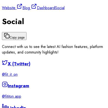
Website
Blog
Dashboard
Social
Social
Copy page
Connect with us to see the latest AI fashion features, platform
updates, and community highlights!
X (Twitter)
@fit_it_on
Instagram
@fititon.app
LinkedIn