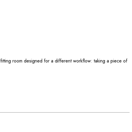
l fitting room designed for a different workflow: taking a piece of