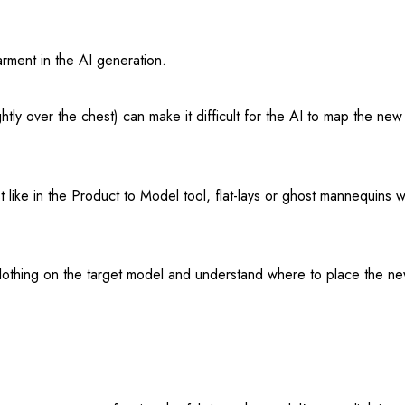
rment in the AI generation.
htly over the chest) can make it difficult for the AI to map the new
 like in the Product to Model tool, flat-lays or ghost mannequins 
ng clothing on the target model and understand where to place the 