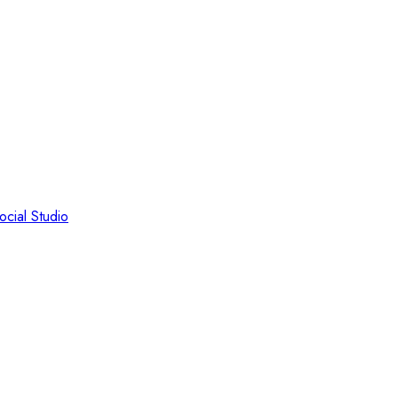
ocial Studio