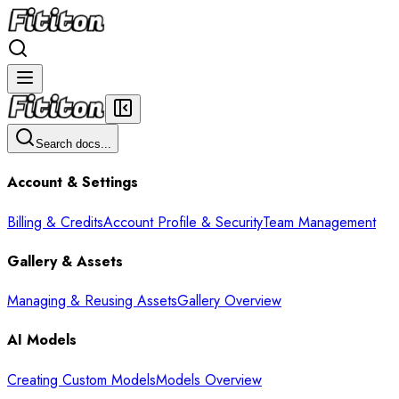
Search docs...
Account & Settings
Billing & Credits
Account Profile & Security
Team Management
Gallery & Assets
Managing & Reusing Assets
Gallery Overview
AI Models
Creating Custom Models
Models Overview