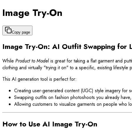
Image Try-On
Copy page
Image Try-On: AI Outfit Swapping for L
While
Product to Model
is great for taking a flat garment and putt
clothing and virtually "trying it on" to a specific, existing lifestyl
This AI generation tool is perfect for:
Creating user-generated content (UGC) style imagery for s
Swapping outfits on fashion photoshoots you already have,
Allowing customers to visualize garments on people who lo
How to Use AI Image Try-On