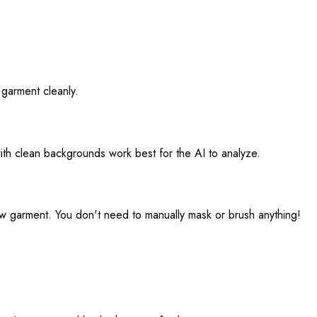
 garment cleanly.
with clean backgrounds work best for the AI to analyze.
new garment. You don't need to manually mask or brush anything!