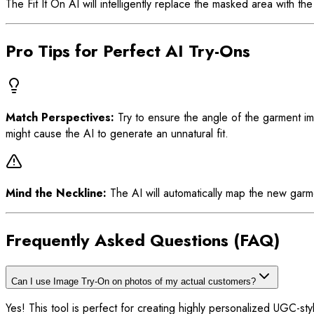
The Fit It On AI will intelligently replace the masked area with 
Pro Tips for Perfect AI Try-Ons
Match Perspectives:
Try to ensure the angle of the garment ima
might cause the AI to generate an unnatural fit.
Mind the Neckline:
The AI will automatically map the new garmen
Frequently Asked Questions (FAQ)
Can I use Image Try-On on photos of my actual customers?
Yes! This tool is perfect for creating highly personalized UGC-styl