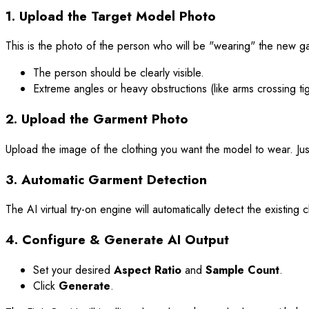
1. Upload the Target Model Photo
This is the photo of the person who will be "wearing" the new ga
The person should be clearly visible.
Extreme angles or heavy obstructions (like arms crossing tig
2. Upload the Garment Photo
Upload the image of the clothing you want the model to wear. Just
3. Automatic Garment Detection
The AI virtual try-on engine will automatically detect the existi
4. Configure & Generate AI Output
Set your desired
Aspect Ratio
and
Sample Count
.
Click
Generate
.