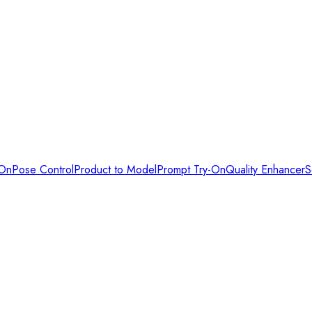
-On
Pose Control
Product to Model
Prompt Try-On
Quality Enhancer
S