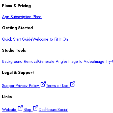
Plans & Pricing
App Subscription Plans
Getting Started
Quick Start Guide
Welcome to Fit It On
Studio Tools
Background Removal
Generate Angles
Image to Video
Image Try
Legal & Support
Support
Privacy Policy
Terms of Use
Links
Website
Blog
Dashboard
Social