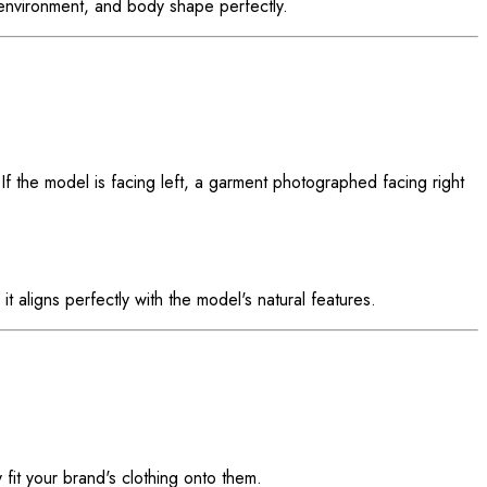
g environment, and body shape perfectly.
If the model is facing left, a garment photographed facing right
t aligns perfectly with the model's natural features.
 fit your brand's clothing onto them.