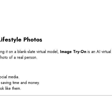
ifestyle Photos
ing it on a blank-slate virtual model,
Image Try-On
is an AI virtua
e photo of a real person.
ocial media.
 saving time and money.
ok like them.