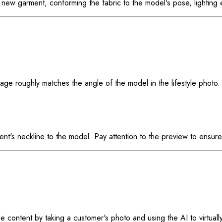
the new garment, conforming the fabric to the model's pose, lightin
ge roughly matches the angle of the model in the lifestyle photo. 
t's neckline to the model. Pay attention to the preview to ensure i
e content by taking a customer's photo and using the AI to virtually