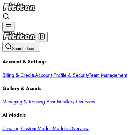
Search docs...
Account & Settings
Billing & Credits
Account Profile & Security
Team Management
Gallery & Assets
Managing & Reusing Assets
Gallery Overview
AI Models
Creating Custom Models
Models Overview