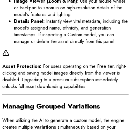
Image Viewer (Zoom & Pan):
Use your mouse wheel
or trackpad to zoom in on high-resolution details of the
model's features and lighting.
Details Panel:
Instantly view vital metadata, including the
model's assigned name, ethnicity, and generation
timestamps. If inspecting a Custom model, you can
manage or delete the asset directly from this panel.
Asset Protection:
For users operating on the Free tier, right-
clicking and saving model images directly from the viewer is
disabled. Upgrading to a premium subscription immediately
unlocks full asset downloading capabilities.
Managing Grouped Variations
When utilizing the AI to generate a custom model, the engine
creates multiple
variations
simultaneously based on your