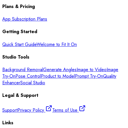
Plans & Pricing
App Subscription Plans
Getting Started
Quick Start Guide
Welcome to Fit It On
Studio Tools
Background Removal
Generate Angles
Image to Video
Image
Try-On
Pose Control
Product to Model
Prompt Try-On
Quality
Enhancer
Social Studio
Legal & Support
Support
Privacy Policy
Terms of Use
Links