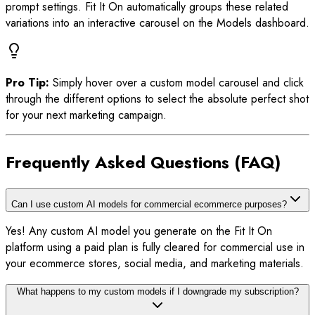
prompt settings. Fit It On automatically groups these related
variations into an interactive carousel on the Models dashboard.
Pro Tip:
Simply hover over a custom model carousel and click
through the different options to select the absolute perfect shot
for your next marketing campaign.
Frequently Asked Questions (FAQ)
Can I use custom AI models for commercial ecommerce purposes?
Yes! Any custom AI model you generate on the Fit It On
platform using a paid plan is fully cleared for commercial use in
your ecommerce stores, social media, and marketing materials.
What happens to my custom models if I downgrade my subscription?