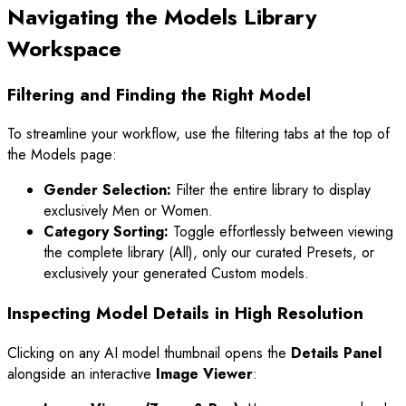
Navigating the Models Library
Workspace
Filtering and Finding the Right Model
To streamline your workflow, use the filtering tabs at the top of
the Models page:
Gender Selection:
Filter the entire library to display
exclusively Men or Women.
Category Sorting:
Toggle effortlessly between viewing
the complete library (All), only our curated Presets, or
exclusively your generated Custom models.
Inspecting Model Details in High Resolution
Clicking on any AI model thumbnail opens the
Details Panel
alongside an interactive
Image Viewer
: