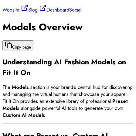
Website
Blog
Dashboard
Social
Models Overview
Copy page
Understanding AI Fashion Models on
Fit It On
The
Models
section is your brand's central hub for discovering
and managing the virtual humans that showcase your apparel.
Fit It On provides an extensive library of professional
Preset
Models
alongside powerful AI tools to generate your own
Custom AI Models
.
What are Preset vs. Custom AI