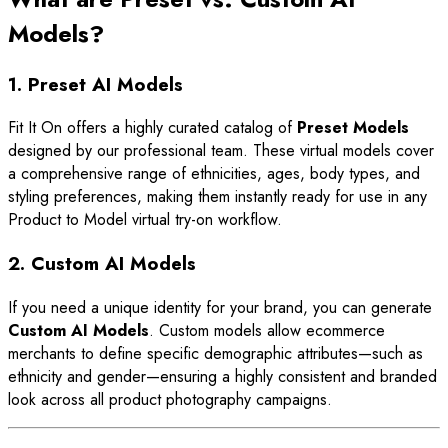
Models?
1. Preset AI Models
Fit It On offers a highly curated catalog of
Preset Models
designed by our professional team. These virtual models cover
a comprehensive range of ethnicities, ages, body types, and
styling preferences, making them instantly ready for use in any
Product to Model virtual try-on workflow.
2. Custom AI Models
If you need a unique identity for your brand, you can generate
Custom AI Models
. Custom models allow ecommerce
merchants to define specific demographic attributes—such as
ethnicity and gender—ensuring a highly consistent and branded
look across all product photography campaigns.