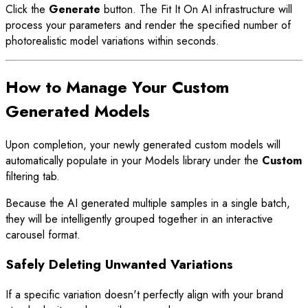
Click the
Generate
button. The Fit It On AI infrastructure will
process your parameters and render the specified number of
photorealistic model variations within seconds.
How to Manage Your Custom
Generated Models
Upon completion, your newly generated custom models will
automatically populate in your Models library under the
Custom
filtering tab.
Because the AI generated multiple samples in a single batch,
they will be intelligently grouped together in an interactive
carousel format.
Safely Deleting Unwanted Variations
If a specific variation doesn't perfectly align with your brand