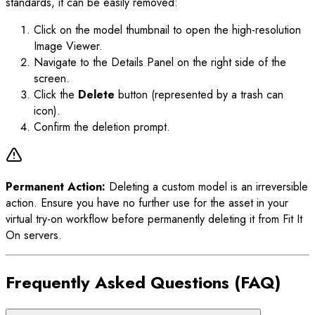
standards, it can be easily removed:
Click on the model thumbnail to open the high-resolution
Image Viewer.
Navigate to the Details Panel on the right side of the
screen.
Click the
Delete
button (represented by a trash can
icon).
Confirm the deletion prompt.
Permanent Action:
Deleting a custom model is an irreversible
action. Ensure you have no further use for the asset in your
virtual try-on workflow before permanently deleting it from Fit It
On servers.
Frequently Asked Questions (FAQ)