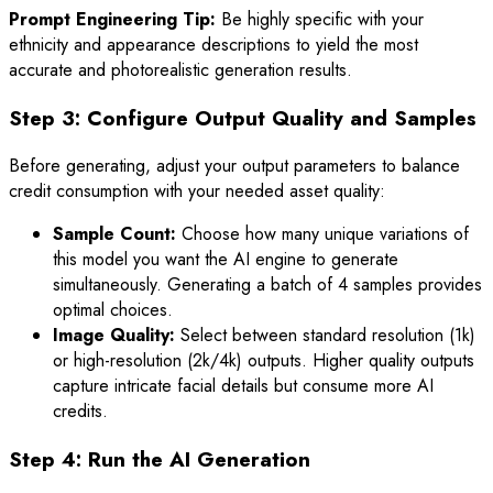
Prompt Engineering Tip:
Be highly specific with your
ethnicity and appearance descriptions to yield the most
accurate and photorealistic generation results.
Step 3: Configure Output Quality and Samples
Before generating, adjust your output parameters to balance
credit consumption with your needed asset quality:
Sample Count:
Choose how many unique variations of
this model you want the AI engine to generate
simultaneously. Generating a batch of 4 samples provides
optimal choices.
Image Quality:
Select between standard resolution (1k)
or high-resolution (2k/4k) outputs. Higher quality outputs
capture intricate facial details but consume more AI
credits.
Step 4: Run the AI Generation