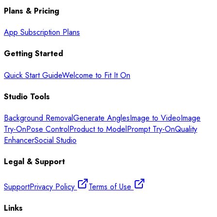
Plans & Pricing
App Subscription Plans
Getting Started
Quick Start Guide
Welcome to Fit It On
Studio Tools
Background Removal
Generate Angles
Image to Video
Image
Try-On
Pose Control
Product to Model
Prompt Try-On
Quality
Enhancer
Social Studio
Legal & Support
Support
Privacy Policy
Terms of Use
Links