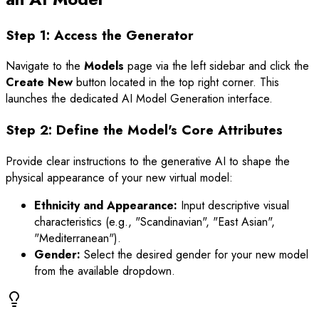
Step 1: Access the Generator
Navigate to the
Models
page via the left sidebar and click the
Create New
button located in the top right corner. This
launches the dedicated AI Model Generation interface.
Step 2: Define the Model's Core Attributes
Provide clear instructions to the generative AI to shape the
physical appearance of your new virtual model:
Ethnicity and Appearance:
Input descriptive visual
characteristics (e.g., "Scandinavian", "East Asian",
"Mediterranean").
Gender:
Select the desired gender for your new model
from the available dropdown.