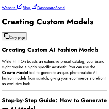
Website
Blog
Dashboard
Social
Creating Custom Models
Copy page
Creating Custom AI Fashion Models
While Fit It On boasts an extensive preset catalog, your brand
might require a highly specific aesthetic. You can use the
Create Model
tool to generate unique, photorealistic AI
fashion models from scratch, giving your ecommerce storefront
an exclusive look.
Step-by-Step Guide: How to Generate
an AI Model