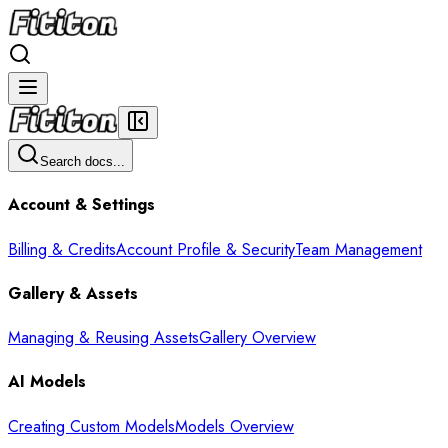
Search docs...
Account & Settings
Billing & Credits
Account Profile & Security
Team Management
Gallery & Assets
Managing & Reusing Assets
Gallery Overview
AI Models
Creating Custom Models
Models Overview