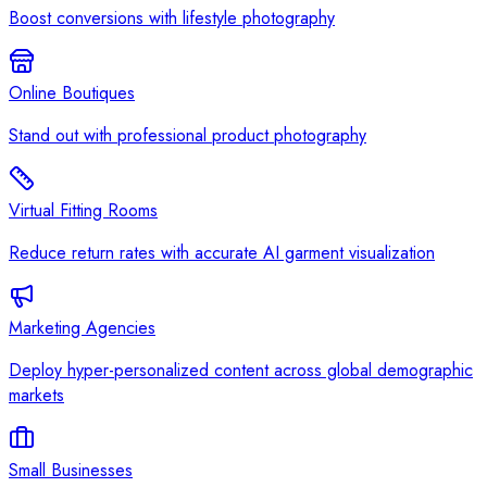
Boost conversions with lifestyle photography
Online Boutiques
Stand out with professional product photography
Virtual Fitting Rooms
Reduce return rates with accurate AI garment visualization
Marketing Agencies
Deploy hyper-personalized content across global demographic
markets
Small Businesses