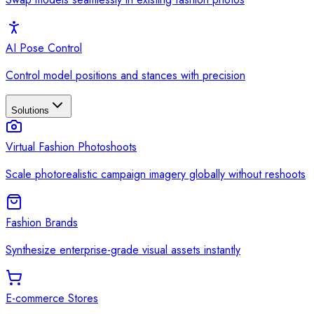
AI Pose Control
Control model positions and stances with precision
Solutions
Virtual Fashion Photoshoots
Scale photorealistic campaign imagery globally without reshoots
Fashion Brands
Synthesize enterprise-grade visual assets instantly
E-commerce Stores