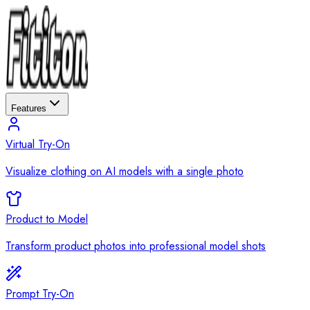
Features
Virtual Try-On
Visualize clothing on AI models with a single photo
Product to Model
Transform product photos into professional model shots
Prompt Try-On