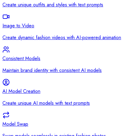
Create unique outfits and styles with text prompts
Image to Video
Create dynamic fashion videos with AI-powered animation
Consistent Models
Maintain brand identity with consistent AI models
AI Model Creation
Create unique AI models with text prompts
Model Swap
Swap models seamlessly in existing fashion photos