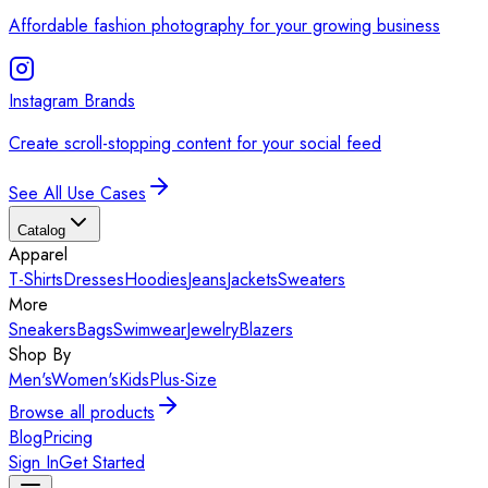
Affordable fashion photography for your growing business
Instagram Brands
Create scroll-stopping content for your social feed
See All Use Cases
Catalog
Apparel
T-Shirts
Dresses
Hoodies
Jeans
Jackets
Sweaters
More
Sneakers
Bags
Swimwear
Jewelry
Blazers
Shop By
Men's
Women's
Kids
Plus-Size
Browse all products
Blog
Pricing
Sign In
Get Started