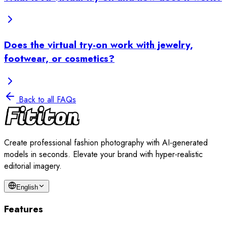
Does the virtual try-on work with jewelry,
footwear, or cosmetics?
Back to all FAQs
Create professional fashion photography with AI-generated
models in seconds. Elevate your brand with hyper-realistic
editorial imagery.
English
Features