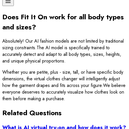
Does Fit It On work for all body types
and sizes?
Absolutely! Our AI fashion models are not limited by traditional
sizing constraints.The AI model is specifically trained to
accurately detect and adapt to all body types, sizes, heights,
and unique physical proportions.
Whether you are petite, plus - size, tall, or have specific body
dimensions, the virtual clothes changer will intelligently adjust
how the garment drapes and fits across your figure.We believe
everyone deserves to accurately visualize how clothes look on
them before making a purchase.
Related Questions
What is AI virtual try-on and how does it work?