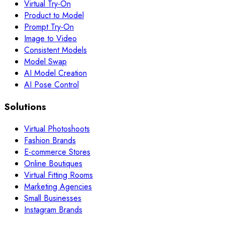
Virtual Try-On
Product to Model
Prompt Try-On
Image to Video
Consistent Models
Model Swap
AI Model Creation
AI Pose Control
Solutions
Virtual Photoshoots
Fashion Brands
E-commerce Stores
Online Boutiques
Virtual Fitting Rooms
Marketing Agencies
Small Businesses
Instagram Brands