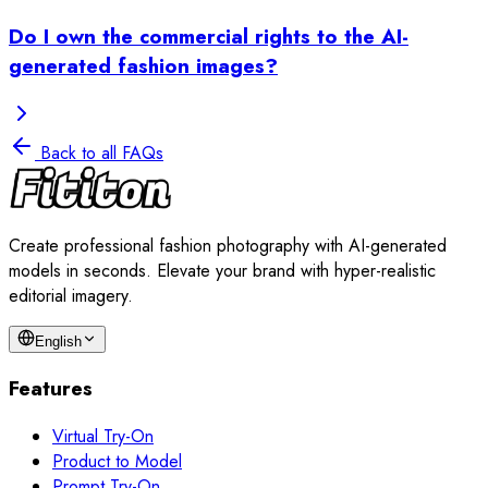
Do I own the commercial rights to the AI-
generated fashion images?
Back to all FAQs
Create professional fashion photography with AI-generated
models in seconds. Elevate your brand with hyper-realistic
editorial imagery.
English
Features
Virtual Try-On
Product to Model
Prompt Try-On