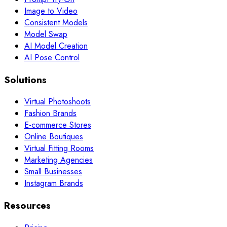
Image to Video
Consistent Models
Model Swap
AI Model Creation
AI Pose Control
Solutions
Virtual Photoshoots
Fashion Brands
E-commerce Stores
Online Boutiques
Virtual Fitting Rooms
Marketing Agencies
Small Businesses
Instagram Brands
Resources