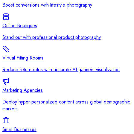
Boost conversions with lifestyle photography
Online Boutiques
Stand out with professional product photography
Virtual Fitting Rooms
Reduce return rates with accurate AI garment visualization
Marketing Agencies
Deploy hyper-personalized content across global demographic
markets
Small Businesses