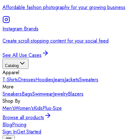
Affordable fashion photography for your growing business
Instagram Brands
Create scroll-stopping content for your social feed
See All Use Cases
Catalog
Apparel
T-Shirts
Dresses
Hoodies
Jeans
Jackets
Sweaters
More
Sneakers
Bags
Swimwear
Jewelry
Blazers
Shop By
Men's
Women's
Kids
Plus-Size
Browse all products
Blog
Pricing
Sign In
Get Started