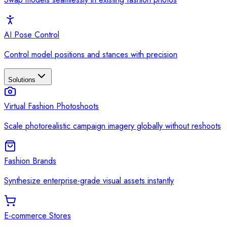
AI Pose Control
Control model positions and stances with precision
Solutions
Virtual Fashion Photoshoots
Scale photorealistic campaign imagery globally without reshoots
Fashion Brands
Synthesize enterprise-grade visual assets instantly
E-commerce Stores