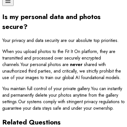
Is my personal data and photos
secure?
Your privacy and data security are our absolute top priorities.
When you upload photos to the Fit It On platform, they are
transmitted and processed over securely encrypted
channels.Your personal photos are
never
shared with
unauthorized third parties, and critically, we strictly prohibit the
use of your images to train our global AI foundational models.
You maintain full control of your private gallery.You can instantly
and permanently delete your photos anytime from the gallery
settings.Our systems comply with stringent privacy regulations to
guarantee your data stays safe and under your ownership.
Related Questions