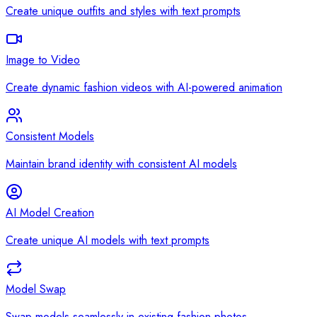
Create unique outfits and styles with text prompts
Image to Video
Create dynamic fashion videos with AI-powered animation
Consistent Models
Maintain brand identity with consistent AI models
AI Model Creation
Create unique AI models with text prompts
Model Swap
Swap models seamlessly in existing fashion photos