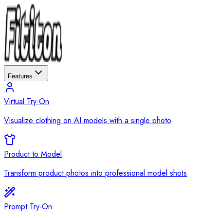
Features
Virtual Try-On
Visualize clothing on AI models with a single photo
Product to Model
Transform product photos into professional model shots
Prompt Try-On