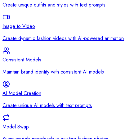
Create unique outfits and styles with text prompts
Image to Video
Create dynamic fashion videos with AI-powered animation
Consistent Models
Maintain brand identity with consistent AI models
AI Model Creation
Create unique AI models with text prompts
Model Swap
Swap models seamlessly in existing fashion photos