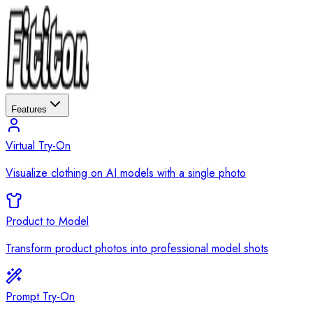
Features
Virtual Try-On
Visualize clothing on AI models with a single photo
Product to Model
Transform product photos into professional model shots
Prompt Try-On