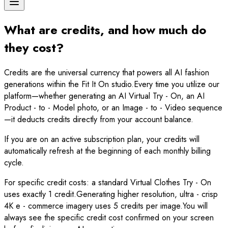
What are credits, and how much do
they cost?
Credits are the universal currency that powers all AI fashion
generations within the Fit It On studio.Every time you utilize our
platform—whether generating an AI Virtual Try - On, an AI
Product - to - Model photo, or an Image - to - Video sequence
—it deducts credits directly from your account balance.
If you are on an active subscription plan, your credits will
automatically refresh at the beginning of each monthly billing
cycle.
For specific credit costs: a standard Virtual Clothes Try - On
uses exactly 1 credit.Generating higher resolution, ultra - crisp
4K e - commerce imagery uses 5 credits per image.You will
always see the specific credit cost confirmed on your screen