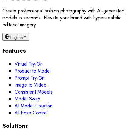
Create professional fashion photography with AI-generated
models in seconds. Elevate your brand with hyper-realistic
editorial imagery.
English
Features
Virtual Try-On
Product to Model
Prompt Try-On
Image to Video
Consistent Models
Model Swap
AI Model Creation
AI Pose Control
Solutions