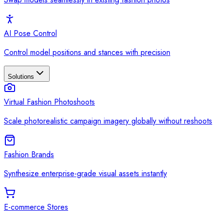
AI Pose Control
Control model positions and stances with precision
Solutions
Virtual Fashion Photoshoots
Scale photorealistic campaign imagery globally without reshoots
Fashion Brands
Synthesize enterprise-grade visual assets instantly
E-commerce Stores