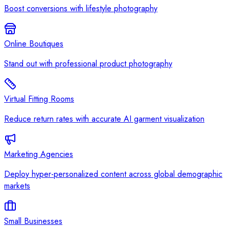
Boost conversions with lifestyle photography
Online Boutiques
Stand out with professional product photography
Virtual Fitting Rooms
Reduce return rates with accurate AI garment visualization
Marketing Agencies
Deploy hyper-personalized content across global demographic
markets
Small Businesses