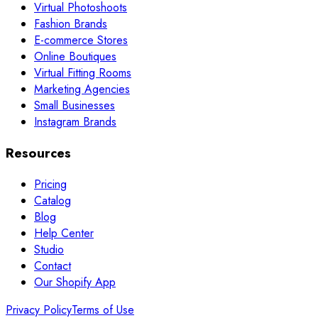
Virtual Photoshoots
Fashion Brands
E-commerce Stores
Online Boutiques
Virtual Fitting Rooms
Marketing Agencies
Small Businesses
Instagram Brands
Resources
Pricing
Catalog
Blog
Help Center
Studio
Contact
Our Shopify App
Privacy Policy
Terms of Use