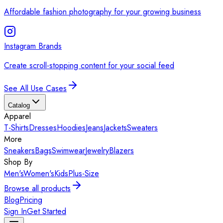
Affordable fashion photography for your growing business
Instagram Brands
Create scroll-stopping content for your social feed
See All Use Cases
Catalog
Apparel
T-Shirts
Dresses
Hoodies
Jeans
Jackets
Sweaters
More
Sneakers
Bags
Swimwear
Jewelry
Blazers
Shop By
Men's
Women's
Kids
Plus-Size
Browse all products
Blog
Pricing
Sign In
Get Started