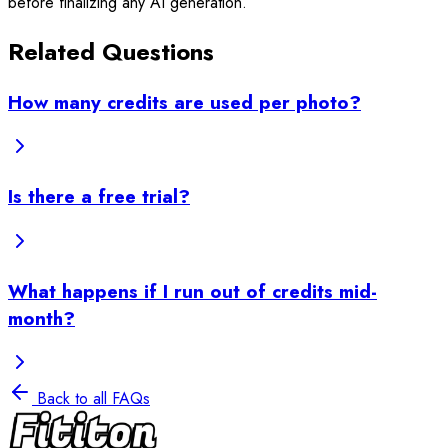
before finalizing any AI generation.
Related Questions
How many credits are used per photo?
Is there a free trial?
What happens if I run out of credits mid-
month?
Back to all FAQs