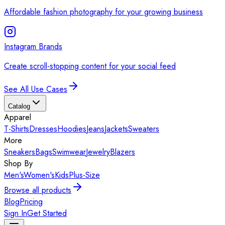
Affordable fashion photography for your growing business
Instagram Brands
Create scroll-stopping content for your social feed
See All Use Cases
Catalog
Apparel
T-Shirts
Dresses
Hoodies
Jeans
Jackets
Sweaters
More
Sneakers
Bags
Swimwear
Jewelry
Blazers
Shop By
Men's
Women's
Kids
Plus-Size
Browse all products
Blog
Pricing
Sign In
Get Started