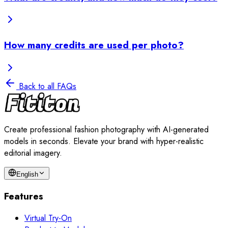
How many credits are used per photo?
Back to all FAQs
Create professional fashion photography with AI-generated
models in seconds. Elevate your brand with hyper-realistic
editorial imagery.
English
Features
Virtual Try-On