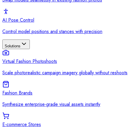
AI Pose Control
Control model positions and stances with precision
Solutions
Virtual Fashion Photoshoots
Scale photorealistic campaign imagery globally without reshoots
Fashion Brands
Synthesize enterprise-grade visual assets instantly
E-commerce Stores