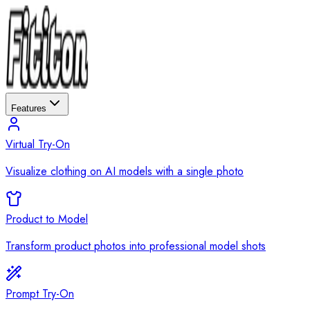
Features
Virtual Try-On
Visualize clothing on AI models with a single photo
Product to Model
Transform product photos into professional model shots
Prompt Try-On