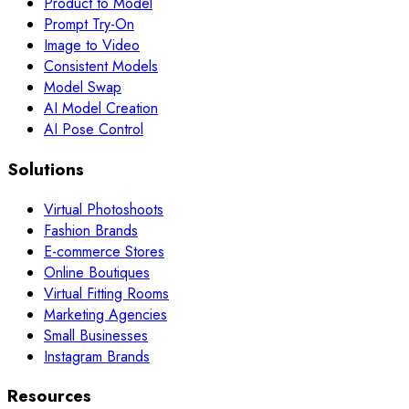
Product to Model
Prompt Try-On
Image to Video
Consistent Models
Model Swap
AI Model Creation
AI Pose Control
Solutions
Virtual Photoshoots
Fashion Brands
E-commerce Stores
Online Boutiques
Virtual Fitting Rooms
Marketing Agencies
Small Businesses
Instagram Brands
Resources