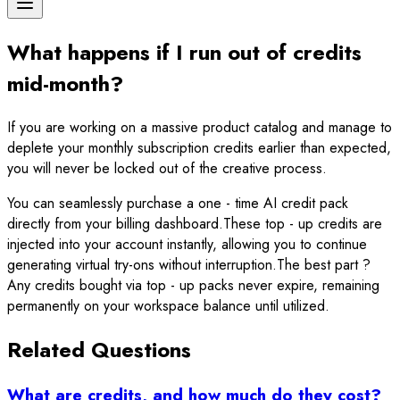
What happens if I run out of credits
mid-month?
If you are working on a massive product catalog and manage to
deplete your monthly subscription credits earlier than expected,
you will never be locked out of the creative process.
You can seamlessly purchase a one - time AI credit pack
directly from your billing dashboard.These top - up credits are
injected into your account instantly, allowing you to continue
generating virtual try-ons without interruption.The best part ?
Any credits bought via top - up packs never expire, remaining
permanently on your workspace balance until utilized.
Related Questions
What are credits, and how much do they cost?