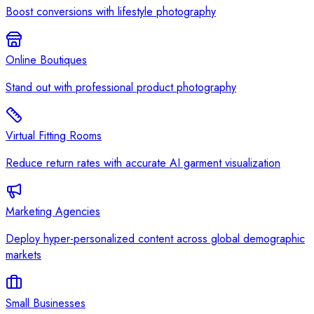
Boost conversions with lifestyle photography
Online Boutiques
Stand out with professional product photography
Virtual Fitting Rooms
Reduce return rates with accurate AI garment visualization
Marketing Agencies
Deploy hyper-personalized content across global demographic
markets
Small Businesses