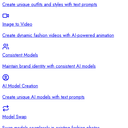
Create unique outfits and styles with text prompts
Image to Video
Create dynamic fashion videos with AI-powered animation
Consistent Models
Maintain brand identity with consistent AI models
AI Model Creation
Create unique AI models with text prompts
Model Swap
Swap models seamlessly in existing fashion photos